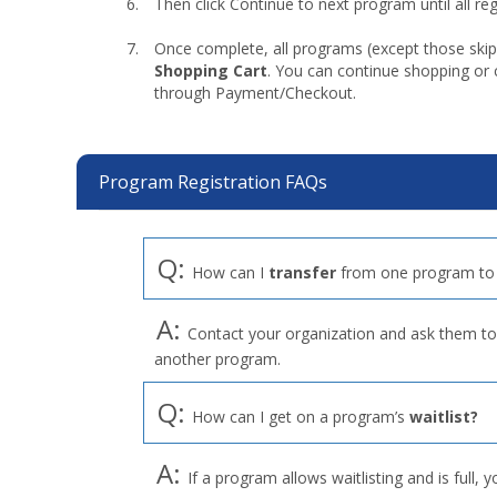
Then click Continue to next program until all r
Once complete, all programs (except those skip
Shopping Cart
. You can continue shopping or
through Payment/Checkout.
Program Registration FAQs
Q:
How can I
transfer
from one program to
A:
Contact your organization and ask them to 
another program.
Q:
How can I get on a program’s
waitlist?
A:
If a program allows waitlisting and is full, y