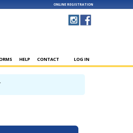
ONLINE REGISTRATION
ORMS
HELP
CONTACT
LOG IN
.