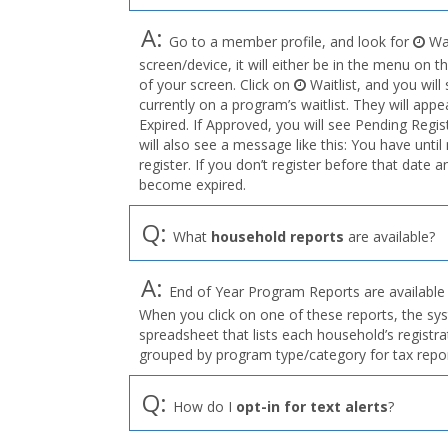
A:
Go to a member profile, and look for
Wai
screen/device, it will either be in the menu on th
of your screen. Click on
Waitlist, and you wil
currently on a program’s waitlist. They will appe
Expired. If Approved, you will see Pending Regis
will also see a message like this: You have u
register. If you don’t register before that date a
become expired.
Q:
What
household reports
are available?
A:
End of Year Program Reports are available f
When you click on one of these reports, the sy
spreadsheet that lists each household’s registr
grouped by program type/category for tax repo
Q:
How do I
opt-in for text alerts
?