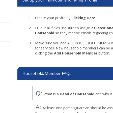
Set up your individual and family Profile
Create your profile by
Clicking Here
.
Fill out all fields. Be sure to assign
at least on
Household
so they receive emails regarding c
Make sure you add ALL HOUSEHOLD MEMBERS wh
for services. New household members can be ad
clicking the
Add Household Member
button.
Household/Member FAQs
Q:
What is a
Head of Household
and why is 
A:
At least one parent/guardian should be as