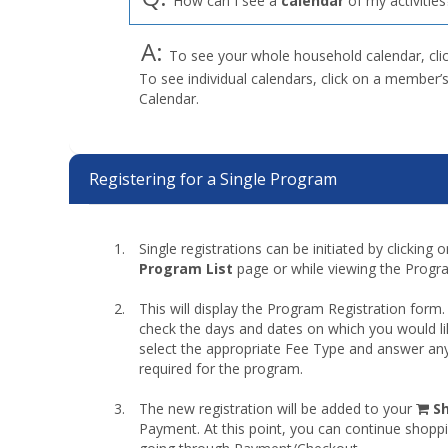
How can I see a
calendar
of my activities
A:
To see your whole household calendar, cli
To see individual calendars, click on a member’
Calendar.
Registering for a Single Program
Single registrations can be initiated by clicking
Program List
page or while viewing the Progra
This will display the Program Registration form.
check the days and dates on which you would li
select the appropriate Fee Type and answer any
required for the program.
sh
The new registration will be added to your
S
car
Payment. At this point, you can continue shopp