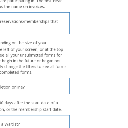
re participating in. The first Head
as the name on invoices.
reservations/memberships that
ding on the size of your
e left of your screen, or at the top
ee all your unsubmitted forms for
begin in the future or began not
y change the filters to see all forms
g completed forms.
etion online?
0 days after the start date of a
ion, or the membership start date.
 Waitlist?