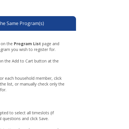
the Same Program(s)
g on the
Program List
page and
ogram you wish to register for.
on the Add to Cart button at the
For each household member, click
 the list, or manually check only the
for.
ted to select all timeslots (if
l questions and click Save.