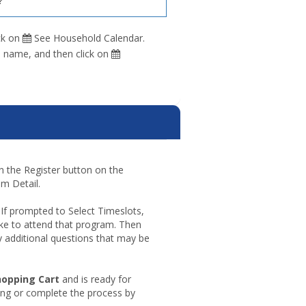
?
ck on
See Household Calendar.
s name, and then click on
 on the Register button on the
m Detail.
 If prompted to Select Timeslots,
ke to attend that program. Then
 additional questions that may be
opping
hopping Cart
and is ready for
t
ing or complete the process by