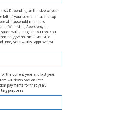
tlist. Depending on the size of your
e left of your screen, or at the top
l see all household members
ar as Waitlisted, Approved, or
tration with a Register button. You
ntil mm-dd-yyyy hh:mm AM/PM to
nd time, your waitlist approval will
or the current year and last year.
stem will download an Excel
ation payments for that year,
rting purposes.