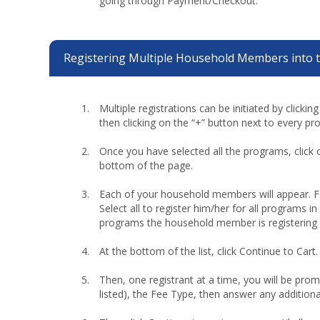
going through Payment/Checkout.
Registering Multiple Household Members into 
Multiple registrations can be initiated by clickin
then clicking on the “+” button next to every pr
Once you have selected all the programs, click 
bottom of the page.
Each of your household members will appear. 
Select all to register him/her for all programs in
programs the household member is registering 
At the bottom of the list, click Continue to Cart.
Then, one registrant at a time, you will be promp
listed), the Fee Type, then answer any additiona