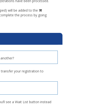
egistrations have been processed.
shopping
ped) will be added to the
cart
 complete the process by going
 another?
transfer your registration to
ou’ll see a Wait List button instead