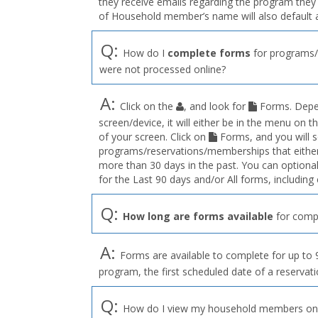
they receive emails regarding the program they a
of Household member’s name will also default 
Q:
How do I
complete forms
for programs/
were not processed online?
A:
Click on the
, and look for
Forms. Depen
screen/device, it will either be in the menu on th
of your screen. Click on
Forms, and you will s
programs/reservations/memberships that either 
more than 30 days in the past. You can optionall
for the Last 90 days and/or All forms, includin
Q:
How long are forms available
for compl
A:
Forms are available to complete for up to 9
program, the first scheduled date of a reservat
Q:
How do I view my household members on a