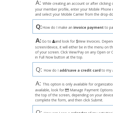
A:
While creating an account or after clicking 
your member profile, enter your Mobile Phone n
and select your Mobile Carrier from the drop-d
Q:
How do I make an
invoice payment
to pa
the
A:
Go to
and look for
View Invoices. Depend
User
screen/device, it will either be in the menu on th
Profile
of your screen. Click View/Pay on any Open or 
menu
in Full Now button at the top.
Q:
How do I
add/save a credit card
to my 
A:
This option is only available for organizations
available, look for
Manage Payment Options on
the top of the screen, depending on your devic
complete the form, and then click Submit.
Q: