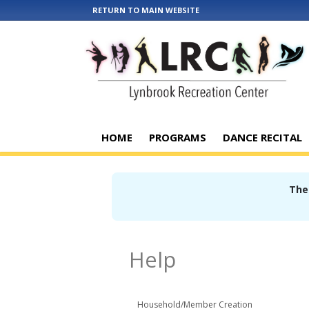
RETURN TO MAIN WEBSITE
HOME
PROGRAMS
DANCE RECITAL
Ther
Help
Household/Member Creation