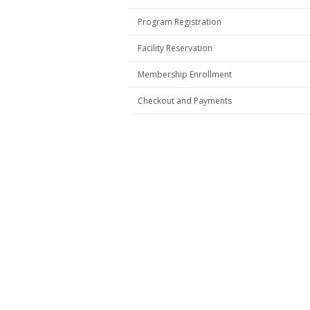
Program Registration
Facility Reservation
Membership Enrollment
Checkout and Payments