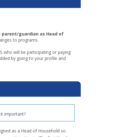
e parent/guardian as Head of
hanges to programs.
o will be participating or paying
ded by going to your profile and
it important?
signed as a Head of Household so