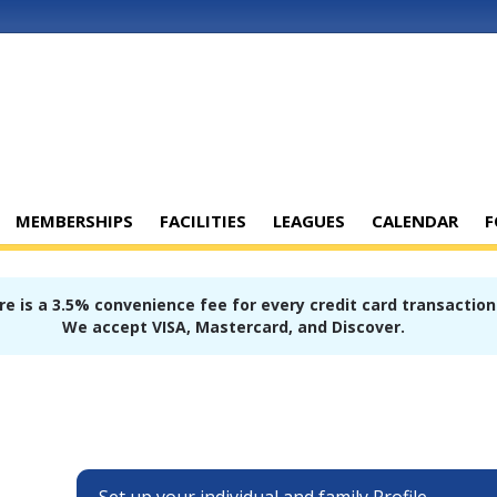
MEMBERSHIPS
FACILITIES
LEAGUES
CALENDAR
F
e is a 3.5% convenience fee for every credit card transaction
We accept VISA, Mastercard, and Discover.