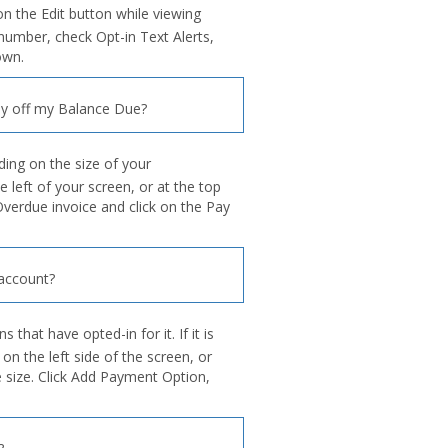
on the Edit button while viewing
umber, check Opt-in Text Alerts,
own.
y off my Balance Due?
ing on the size of your
e left of your screen, or at the top
Overdue invoice and click on the Pay
account?
 that have opted-in for it. If it is
 the left side of the screen, or
e size. Click Add Payment Option,